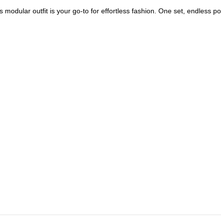
modular outfit is your go-to for effortless fashion. One set, endless poss