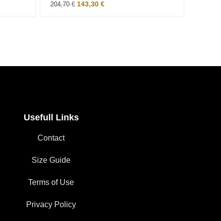
143,30
€
204,70
€
122,00
Usefull Links
Contact
Size Guide
Terms of Use
Privacy Policy