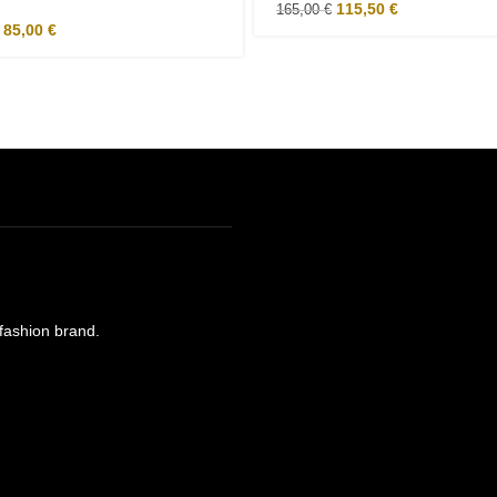
115,50
€
165,00
€
85,00
€
e fashion brand.