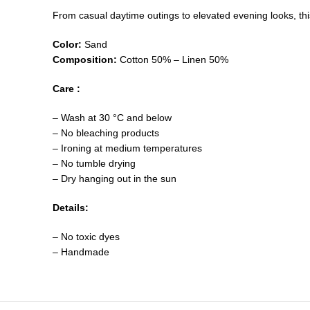
From casual daytime outings to elevated evening looks, this 
Color:
Sand
Composition:
Cotton 50% – Linen 50%
Care :
– Wash at 30 °C and below
– No bleaching products
– Ironing at medium temperatures
– No tumble drying
– Dry hanging out in the sun
Details:
– No toxic dyes
– Handmade