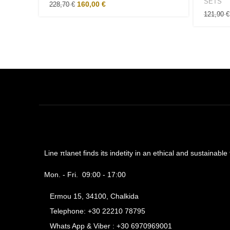
SETS
160,00
€
228,70
€
121,90
€
Line πlanet finds its indetity in an ethical and sustainabl
Mon. - Fri. 09:00 - 17:00
Ermou 15, 34100, Chalkida
Telephone: +30 22210 78795
Whats App & Viber : +30 6970969001