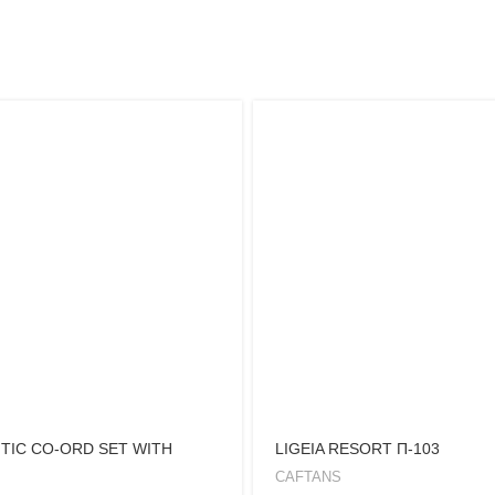
TIC CO-ORD SET WITH
LIGEIA RESORT Π-103
CAFTANS