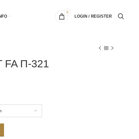
0
NFO
LOGIN / REGISTER
 FA Π-321