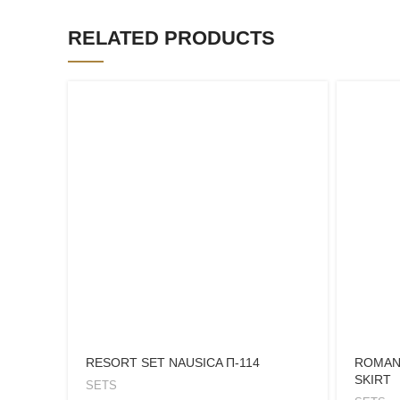
RELATED PRODUCTS
RESORT SET NAUSICA Π-114
ROMAN
SKIRT
SETS