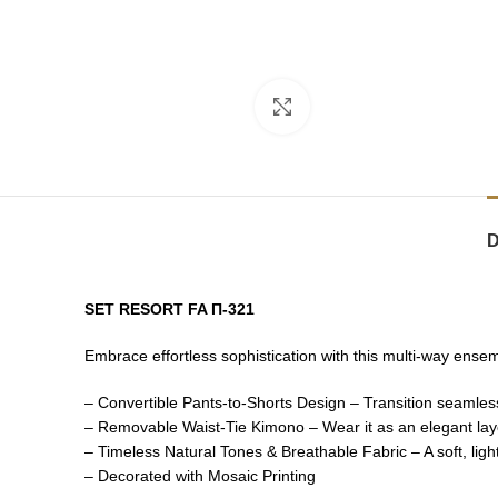
Click to enlarge
SET RESORT FA Π-321
Embrace effortless sophistication with this multi-way ense
– Convertible Pants-to-Shorts Design – Transition seamlessl
– Removable Waist-Tie Kimono – Wear it as an elegant layer
– Timeless Natural Tones & Breathable Fabric – A soft, ligh
– Decorated with Mosaic Printing