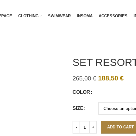
EPAGE
CLOTHING
SWIMWEAR
INSOMA
ACCESSORIES
I
SET RESORT
188,50
€
265,00
€
COLOR
SIZE
ADD TO CART