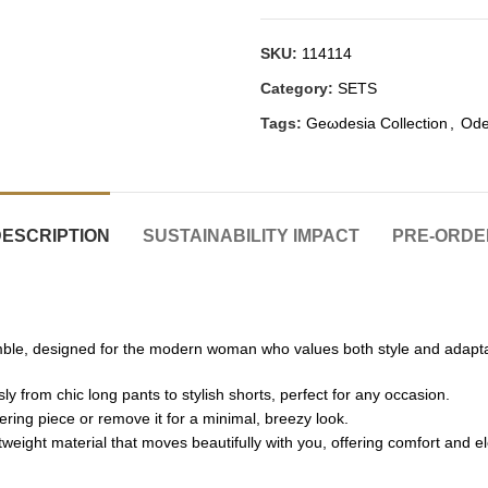
SKU:
114114
Category:
SETS
Tags:
Geωdesia Collection
,
Ode
DESCRIPTION
SUSTAINABILITY IMPACT
PRE-ORDE
mble, designed for the modern woman who values both style and adaptabi
y from chic long pants to stylish shorts, perfect for any occasion.
ing piece or remove it for a minimal, breezy look.
tweight material that moves beautifully with you, offering comfort and e