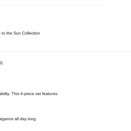
 to the Sun Collection
R
lity. This 4-piece set features:
legance all day long.