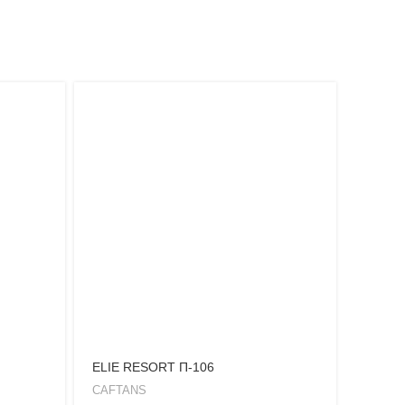
ELIE RESORT Π-106
FEROU
CAFTANS
KIMON