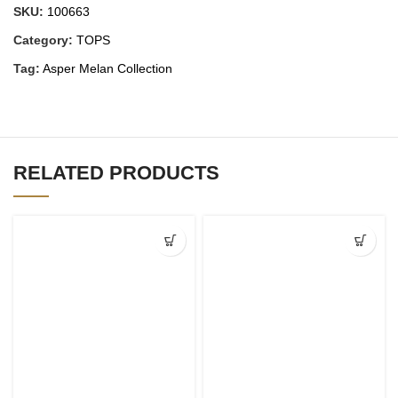
SKU:
100663
Category:
TOPS
Tag:
Asper Melan Collection
RELATED PRODUCTS