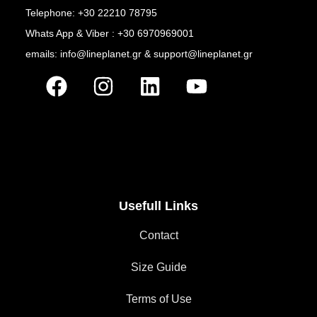
Telephone: +30 22210 78795
Whats App & Viber : +30 6970969001
emails: info@lineplanet.gr & support@lineplanet.gr
Usefull Links
Contact
Size Guide
Terms of Use