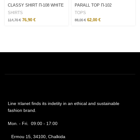
CLASSY SHIRT Π-108 WHITE
PARALL TOP Π-102
SHIRTS
TOPS
76,90
€
62,00
€
114,70
€
88,00
€
Line πlanet finds its indetity in an ethical and sustainable
fashion brand.
Mon. - Fri. 09:00 - 17:00
Ermou 15, 34100, Chalkida