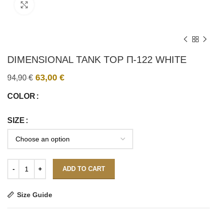
Click to enlarge
DIMENSIONAL TANK TOP Π-122 WHITE
63,00
€
94,90
€
COLOR
SIZE
ADD TO CART
Size Guide