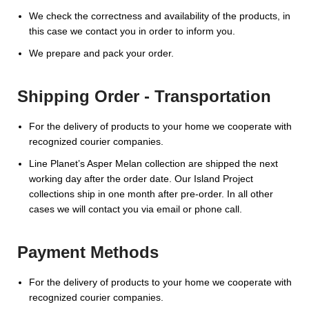
We check the correctness and availability of the products, in
this case we contact you in order to inform you.
We prepare and pack your order.
Shipping Order - Transportation
For the delivery of products to your home we cooperate with
recognized courier companies.
Line Planet’s Asper Melan collection are shipped the next
working day after the order date. Our Island Project
collections ship in one month after pre-order. In all other
cases we will contact you via email or phone call.
Payment Methods
For the delivery of products to your home we cooperate with
recognized courier companies.