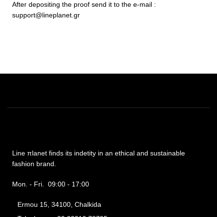
After depositing the proof send it to the e-mail :
support@lineplanet.gr
Line πlanet finds its indetity in an ethical and sustainable
fashion brand.
Mon. - Fri. 09:00 - 17:00
Ermou 15, 34100, Chalkida