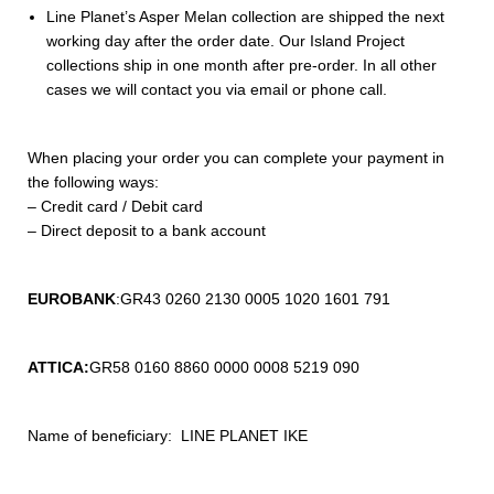
Line Planet’s Asper Melan collection are shipped the next
working day after the order date. Our Island Project
collections ship in one month after pre-order. In all other
cases we will contact you via email or phone call.
When placing your order you can complete your payment in
the following ways:
– Credit card / Debit card
– Direct deposit to a bank account
EUROBANK
:
GR43 0260 2130 0005 1020 1601 791
ATTICA:
GR58 0160 8860 0000 0008 5219 090
Name of beneficiary: LINE PLANET IKE