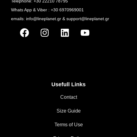
Telephone: +30 22210 78795
Whats App & Viber : +30 6970969001
emails: info@lineplanet.gr & support@lineplanet.gr
Usefull Links
Contact
Size Guide
Terms of Use