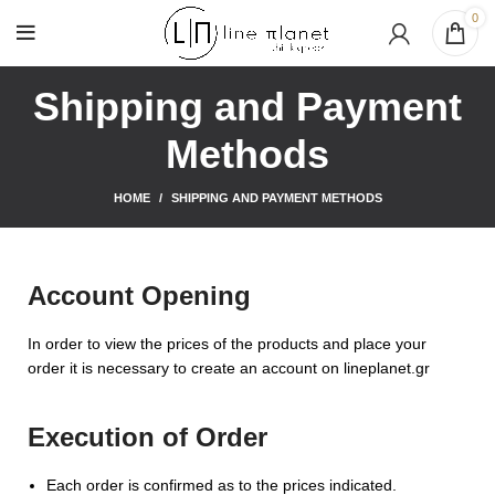
0
Shipping and Payment
Methods
HOME
SHIPPING AND PAYMENT METHODS
Account Opening
In order to view the prices of the products and place your
order it is necessary to create an account on lineplanet.gr
Execution of Order
Each order is confirmed as to the prices indicated.