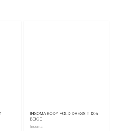
2
INSOMA BODY FOLD DRESS Π-005
INSOM
BEIGE
BLACK
Insoma
Insoma