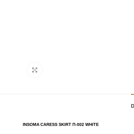
Click to enlarge
INSOMA CARESS SKIRT Π-002 WHITE