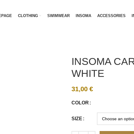
EPAGE
CLOTHING
SWIMWEAR
INSOMA
ACCESSORIES
I
INSOMA CAR
WHITE
31,00
€
COLOR
SIZE