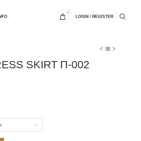
0
NFO
LOGIN / REGISTER
ESS SKIRT Π-002