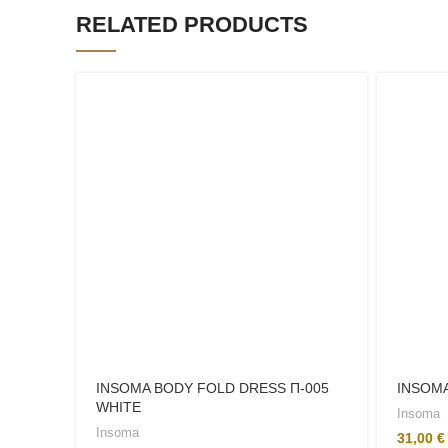
RELATED PRODUCTS
INSOMA BODY FOLD DRESS Π-005
INSOMA
WHITE
Insoma
Insoma
31,00
€