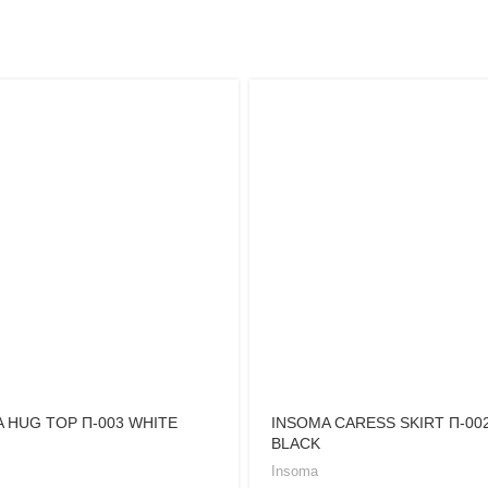
 HUG TOP Π-003 WHITE
INSOMA CARESS SKIRT Π-00
BLACK
Insoma