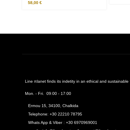
58,00
€
Line πlanet finds its indetity in an ethical and sustainabl
Mon. - Fri. 09:00 - 17:00
Ermou 15, 34100, Chalkida
Telephone: +30 22210 78795
Whats App & Viber : +30 6970969001