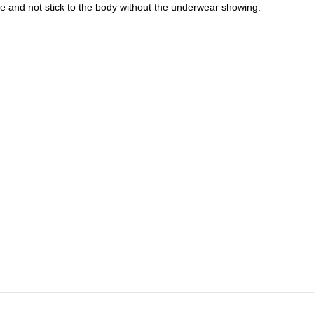
ide and not stick to the body without the underwear showing.