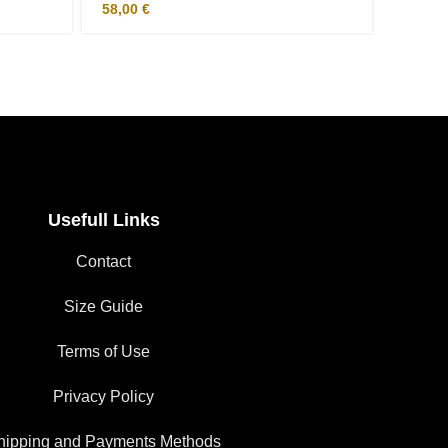
58,00
€
31,00
Usefull Links
Contact
Size Guide
Terms of Use
Privacy Policy
hipping and Payments Methods