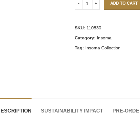
ADD TO CART
SKU:
110830
Category:
Insoma
Tag:
Insoma Collection
DESCRIPTION
SUSTAINABILITY IMPACT
PRE-ORDE