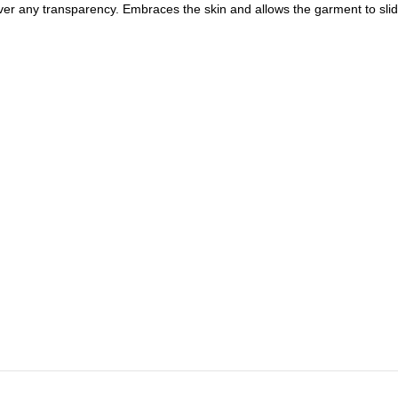
 cover any transparency. Embraces the skin and allows the garment to sl