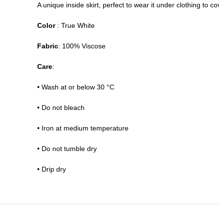
A unique inside skirt, perfect to wear it under clothing to
Color
: True White
Fabric
: 100% Viscose
Care
:
• Wash at or below 30 °C
• Do not bleach
• Iron at medium temperature
• Do not tumble dry
• Drip dry