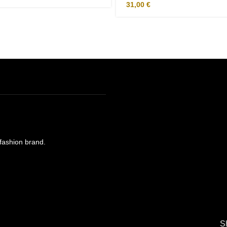
31,00
€
e fashion brand.
S