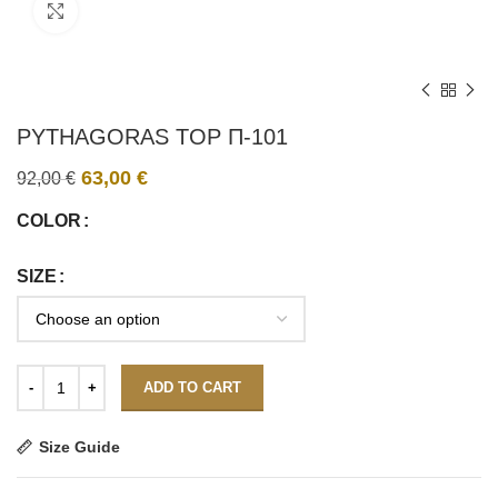
Click to enlarge
PYTHAGORAS TOP Π-101
63,00
€
92,00
€
COLOR
SIZE
ADD TO CART
Size Guide