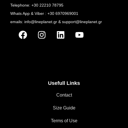
Telephone: +30 22210 78795
Whats App & Viber : +30 6970969001
emails: info@lineplanet.gr & support@lineplanet.gr
Usefull Links
Contact
Size Guide
Terms of Use