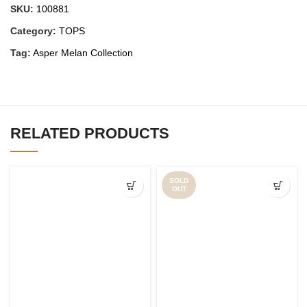
SKU:
100881
Category:
TOPS
Tag:
Asper Melan Collection
RELATED PRODUCTS
SOLD
OUT