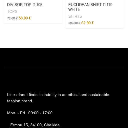
DIVISOR TOP Π-105
EUCLIDEAN SHIRT Π-119
WHITE
TOPS
SHIRTS
58,00
€
72,00
€
62,90
€
102,30
€
Line πlanet finds its indetity in an ethical and sustainable
fashion brand.
Mon. - Fri. 09:00 - 17:00
Ermou 15, 34100, Chalkida